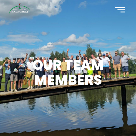
OUR TEAM
MEMBERS