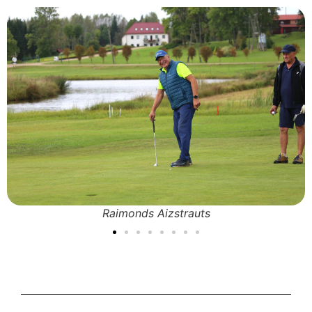
Raimonds Aizstrauts